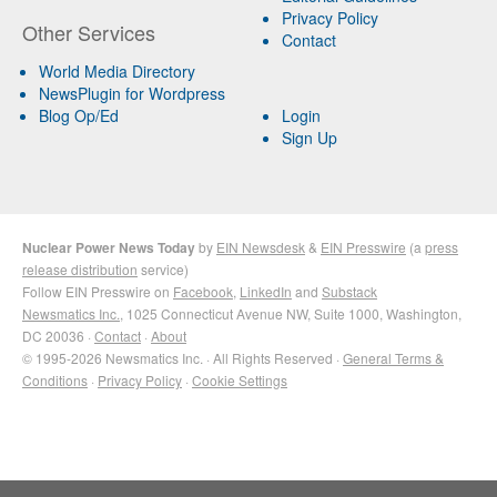
Privacy Policy
Other Services
Contact
World Media Directory
NewsPlugin for Wordpress
Blog Op/Ed
Login
Sign Up
Nuclear Power News Today
by
EIN Newsdesk
&
EIN Presswire
(a
press
release distribution
service)
Follow EIN Presswire on
Facebook
,
LinkedIn
and
Substack
Newsmatics Inc.
, 1025 Connecticut Avenue NW, Suite 1000, Washington,
DC 20036 ·
Contact
·
About
© 1995-2026 Newsmatics Inc. · All Rights Reserved ·
General Terms &
Conditions
·
Privacy Policy
·
Cookie Settings