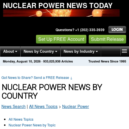
NUCLEAR POWER NEWS TODAY
Questions? +1 (202) 335-3939
Set Up FREE Account
Submit Release
About
News by Country
News by Industry
Monday, August 10, 2026
·
933,025,938
Articles
Trusted News Since 1995
Get News Alerts
Press Releases
Contact
Got News to Share? Send a FREE Release
↓
NUCLEAR POWER NEWS BY
COUNTRY
News Search
|
All News Topics
>
Nuclear Power
All News Topics
Nuclear Power News by Topic