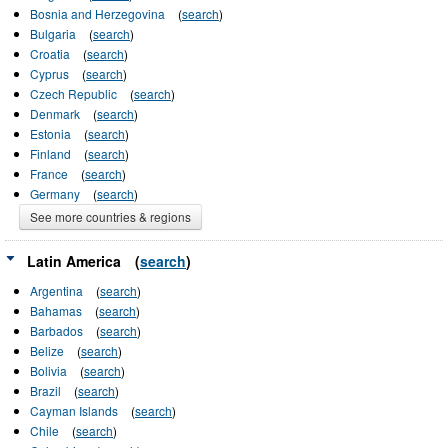
Bosnia and Herzegovina
(
search
)
Bulgaria
(
search
)
Croatia
(
search
)
Cyprus
(
search
)
Czech Republic
(
search
)
Denmark
(
search
)
Estonia
(
search
)
Finland
(
search
)
France
(
search
)
Germany
(
search
)
See more countries & regions
Latin America
(
search
)
Argentina
(
search
)
Bahamas
(
search
)
Barbados
(
search
)
Belize
(
search
)
Bolivia
(
search
)
Brazil
(
search
)
Cayman Islands
(
search
)
Chile
(
search
)