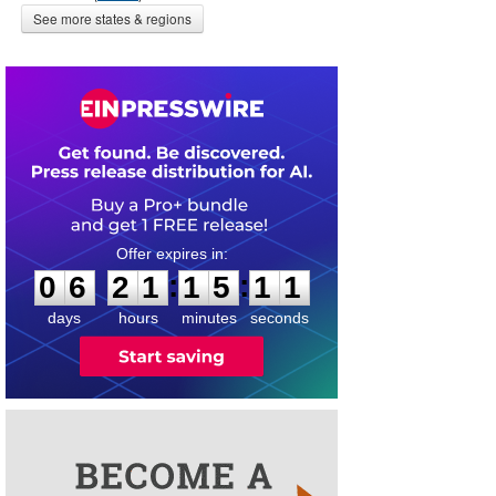
See more states & regions
0
6
2
1
1
5
1
1
:
:
0
6
2
1
1
5
1
1
days
hours
minutes
seconds