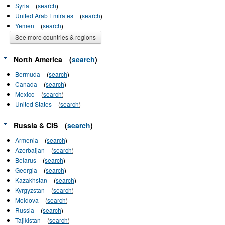
Syria
(
search
)
United Arab Emirates
(
search
)
Yemen
(
search
)
See more countries & regions
North America
(
search
)
Bermuda
(
search
)
Canada
(
search
)
Mexico
(
search
)
United States
(
search
)
Russia & CIS
(
search
)
Armenia
(
search
)
Azerbaijan
(
search
)
Belarus
(
search
)
Georgia
(
search
)
Kazakhstan
(
search
)
Kyrgyzstan
(
search
)
Moldova
(
search
)
Russia
(
search
)
Tajikistan
(
search
)