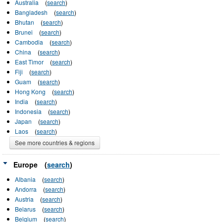
Australia
(
search
)
Bangladesh
(
search
)
Bhutan
(
search
)
Brunei
(
search
)
Cambodia
(
search
)
China
(
search
)
East Timor
(
search
)
Fiji
(
search
)
Guam
(
search
)
Hong Kong
(
search
)
India
(
search
)
Indonesia
(
search
)
Japan
(
search
)
Laos
(
search
)
See more countries & regions
Europe
(
search
)
Albania
(
search
)
Andorra
(
search
)
Austria
(
search
)
Belarus
(
search
)
Belgium
(
search
)