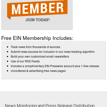
Free EIN Membership Includes:
Track news from thousands of sources
Submit news sources for inclusion in our news tracking algorithm
Build your own customized email newsletters
Use of our RSS Feeds
Includes a complimentary EIN Presswire account plus 1-free release
Uncluttered & advertising free news pages
News Monitoring and Press Release Distribution