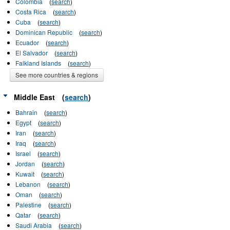
Colombia
(
search
)
Costa Rica
(
search
)
Cuba
(
search
)
Dominican Republic
(
search
)
Ecuador
(
search
)
El Salvador
(
search
)
Falkland Islands
(
search
)
See more countries & regions
Middle East
(
search
)
Bahrain
(
search
)
Egypt
(
search
)
Iran
(
search
)
Iraq
(
search
)
Israel
(
search
)
Jordan
(
search
)
Kuwait
(
search
)
Lebanon
(
search
)
Oman
(
search
)
Palestine
(
search
)
Qatar
(
search
)
Saudi Arabia
(
search
)