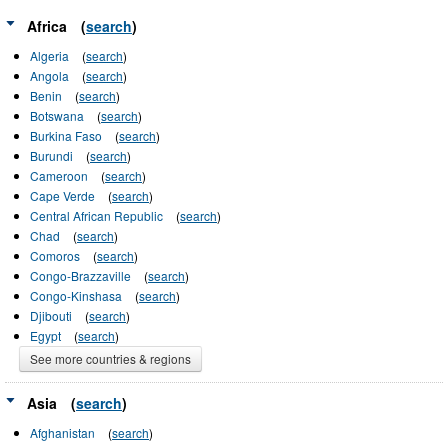
Africa
(
search
)
Algeria
(
search
)
Angola
(
search
)
Benin
(
search
)
Botswana
(
search
)
Burkina Faso
(
search
)
Burundi
(
search
)
Cameroon
(
search
)
Cape Verde
(
search
)
Central African Republic
(
search
)
Chad
(
search
)
Comoros
(
search
)
Congo-Brazzaville
(
search
)
Congo-Kinshasa
(
search
)
Djibouti
(
search
)
Egypt
(
search
)
See more countries & regions
Asia
(
search
)
Afghanistan
(
search
)