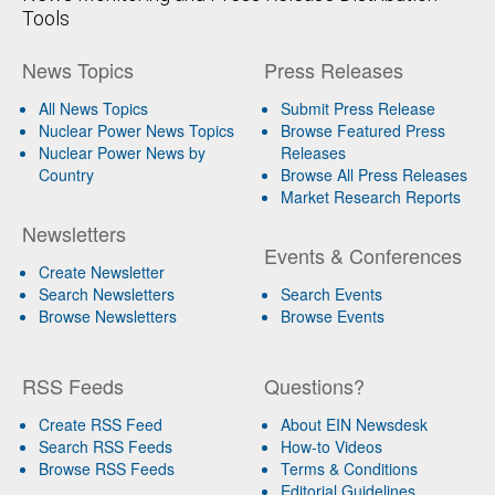
Tools
News Topics
Press Releases
All News Topics
Submit Press Release
Nuclear Power News Topics
Browse Featured Press
Nuclear Power News by
Releases
Country
Browse All Press Releases
Market Research Reports
Newsletters
Events & Conferences
Create Newsletter
Search Newsletters
Search Events
Browse Newsletters
Browse Events
RSS Feeds
Questions?
Create RSS Feed
About EIN Newsdesk
Search RSS Feeds
How-to Videos
Browse RSS Feeds
Terms & Conditions
Editorial Guidelines