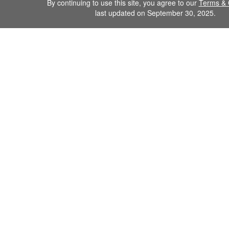
By continuing to use this site, you agree to our
Terms & 
last updated on September 30, 2025.