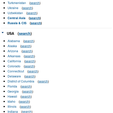
Turkmenistan
(
search
)
Ukraine
(
search
)
Uzbekistan
(
search
)
Central Asia
(
search
)
Russia & CIS
(
search
)
USA
(
search
)
Alabama
(
search
)
Alaska
(
search
)
Arizona
(
search
)
Arkansas
(
search
)
California
(
search
)
Colorado
(
search
)
Connecticut
(
search
)
Delaware
(
search
)
District of Columbia
(
search
)
Florida
(
search
)
Georgia
(
search
)
Hawaii
(
search
)
Idaho
(
search
)
Illinois
(
search
)
Indiana
(
search
)