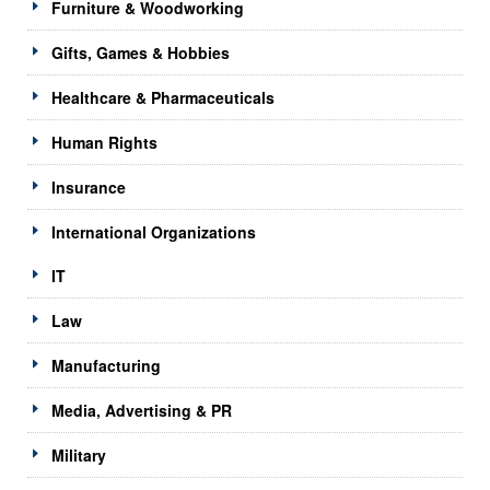
Furniture & Woodworking
Gifts, Games & Hobbies
Healthcare & Pharmaceuticals
Human Rights
Insurance
International Organizations
IT
Law
Manufacturing
Media, Advertising & PR
Military