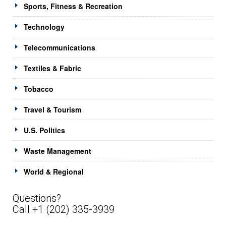
Sports, Fitness & Recreation
Technology
Telecommunications
Textiles & Fabric
Tobacco
Travel & Tourism
U.S. Politics
Waste Management
World & Regional
Questions?
Call +1 (202) 335-3939