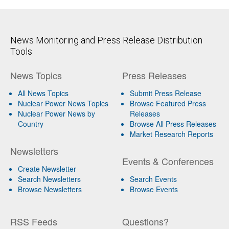
News Monitoring and Press Release Distribution
Tools
News Topics
Press Releases
All News Topics
Submit Press Release
Nuclear Power News Topics
Browse Featured Press
Nuclear Power News by
Releases
Country
Browse All Press Releases
Market Research Reports
Newsletters
Events & Conferences
Create Newsletter
Search Newsletters
Search Events
Browse Newsletters
Browse Events
RSS Feeds
Questions?