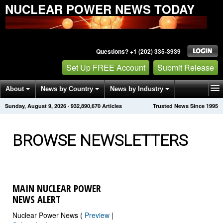
NUCLEAR POWER NEWS TODAY
Questions? +1 (202) 335-3939
Set Up FREE Account
Submit Release
About
News by Country
News by Industry
Sunday, August 9, 2026
·
932,890,674
Articles
Trusted News Since 1995
Get News Alerts
Press Releases
Contact
BROWSE NEWSLETTERS
MAIN NUCLEAR POWER
NEWS ALERT
Nuclear Power News (
Preview
|