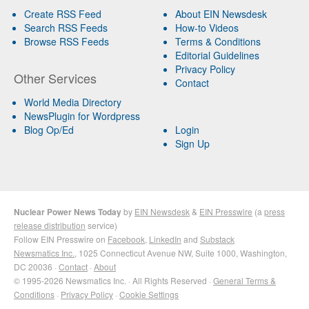
Create RSS Feed
About EIN Newsdesk
Search RSS Feeds
How-to Videos
Browse RSS Feeds
Terms & Conditions
Editorial Guidelines
Privacy Policy
Other Services
Contact
World Media Directory
NewsPlugin for Wordpress
Blog Op/Ed
Login
Sign Up
Nuclear Power News Today
by
EIN Newsdesk
&
EIN Presswire
(a
press
release distribution
service)
Follow EIN Presswire on
Facebook
,
LinkedIn
and
Substack
Newsmatics Inc.
, 1025 Connecticut Avenue NW, Suite 1000, Washington,
DC 20036 ·
Contact
·
About
© 1995-2026 Newsmatics Inc. · All Rights Reserved ·
General Terms &
Conditions
·
Privacy Policy
·
Cookie Settings