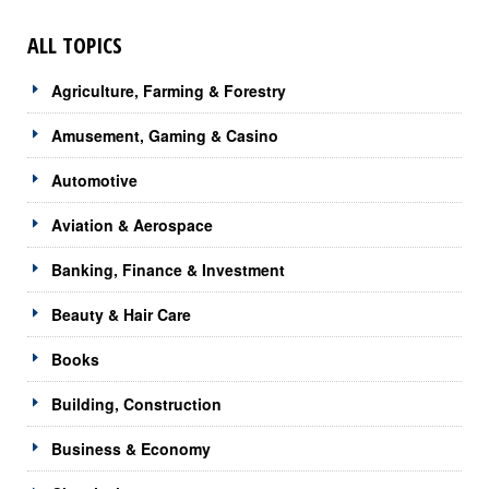
ALL TOPICS
Agriculture, Farming & Forestry
Amusement, Gaming & Casino
Automotive
Aviation & Aerospace
Banking, Finance & Investment
Beauty & Hair Care
Books
Building, Construction
Business & Economy