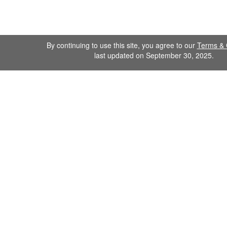
By continuing to use this site, you agree to our
Terms & 
last updated on September 30, 2025.