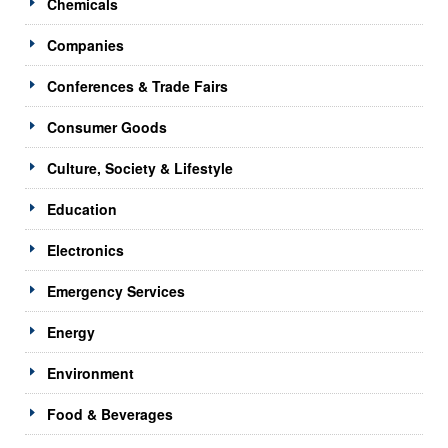
Chemicals
Companies
Conferences & Trade Fairs
Consumer Goods
Culture, Society & Lifestyle
Education
Electronics
Emergency Services
Energy
Environment
Food & Beverages