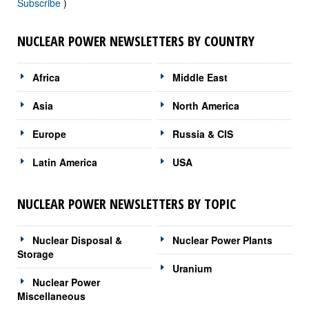
Subscribe
)
NUCLEAR POWER NEWSLETTERS BY COUNTRY
Africa
Middle East
Asia
North America
Europe
Russia & CIS
Latin America
USA
NUCLEAR POWER NEWSLETTERS BY TOPIC
Nuclear Disposal &
Nuclear Power Plants
Storage
Uranium
Nuclear Power
Miscellaneous