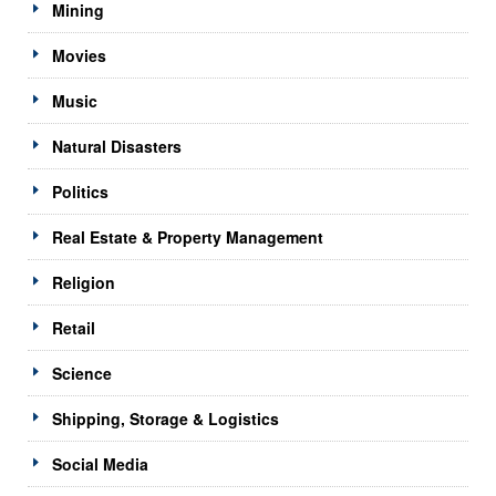
Mining
Movies
Music
Natural Disasters
Politics
Real Estate & Property Management
Religion
Retail
Science
Shipping, Storage & Logistics
Social Media